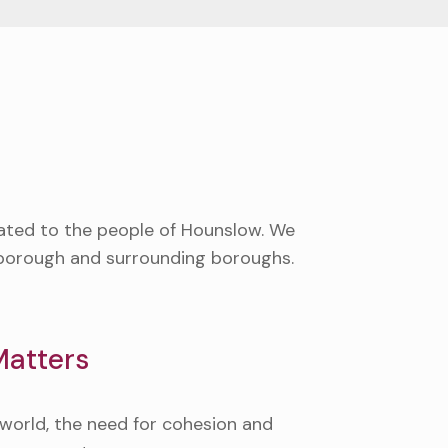
cated to the people of Hounslow. We
r borough and surrounding boroughs.
atters
d world, the need for cohesion and