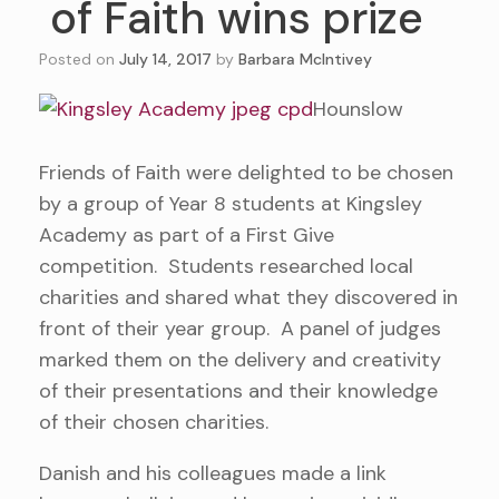
of Faith wins prize
Posted on
July 14, 2017
by
Barbara McIntivey
Hounslow
Friends of Faith were delighted to be chosen
by a group of Year 8 students at Kingsley
Academy as part of a First Give
competition. Students researched local
charities and shared what they discovered in
front of their year group. A panel of judges
marked them on the delivery and creativity
of their presentations and their knowledge
of their chosen charities.
Danish and his colleagues made a link