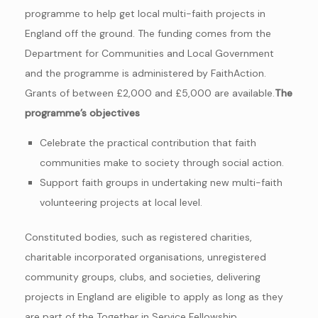
programme to help get local multi-faith projects in
England off the ground. The funding comes from the
Department for Communities and Local Government
and the programme is administered by FaithAction.
Grants of between £2,000 and £5,000 are available.
The
programme’s objectives
Celebrate the practical contribution that faith
communities make to society through social action.
Support faith groups in undertaking new multi-faith
volunteering projects at local level.
Constituted bodies, such as registered charities,
charitable incorporated organisations, unregistered
community groups, clubs, and societies, delivering
projects in England are eligible to apply as long as they
are part of the Together in Service Fellowship.