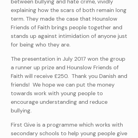
between bullying and hate crime, vividly
explaining how the scars of both remain long
term. They made the case that Hounslow
Friends of Faith brings people together and
stands up against intimidation of anyone just
for being who they are.
The presentation in July 2017 won the group
a runner up prize and Hounslow Friends of
Faith will receive £250. Thank you Danish and
friends! We hope we can put the money
towards work with young people to
encourage understanding and reduce
bullying.
First Give is a programme which works with
secondary schools to help young people give