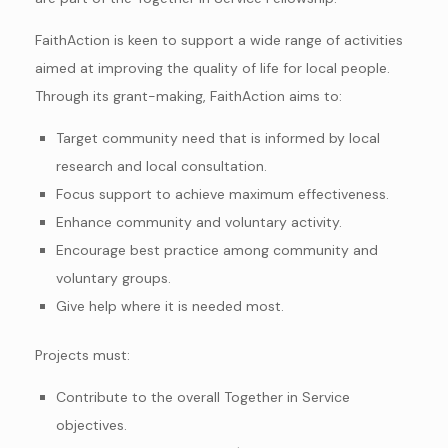
FaithAction is keen to support a wide range of activities
aimed at improving the quality of life for local people.
Through its grant-making, FaithAction aims to:
Target community need that is informed by local
research and local consultation.
Focus support to achieve maximum effectiveness.
Enhance community and voluntary activity.
Encourage best practice among community and
voluntary groups.
Give help where it is needed most.
Projects must:
Contribute to the overall Together in Service
objectives.