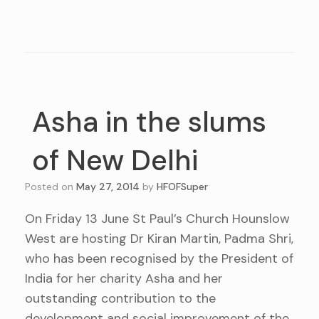
Asha in the slums
of New Delhi
Posted on
May 27, 2014
by
HFOFSuper
On Friday 13 June St Paul’s Church Hounslow
West are hosting Dr Kiran Martin, Padma Shri,
who has been recognised by the President of
India for her charity Asha and her
outstanding contribution to the
development and social improvement of the