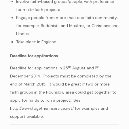
Involve faith-based groups/people, with preference
for multi-faith projects.
Engage people from more than one faith community;
for example, Buddhists and Muslims, or Christians and
Hindus.
Take place in England.
Deadline for applications
th
st
Deadline for applications in 25
August and 1
December 2014. Projects must be completed by the
end of March 2015. It would be great if two or more
faith groups in the Hounslow area could get together to
apply for funds to run a project. See
http://www.togetherinservice.net/ for examples and
support available.