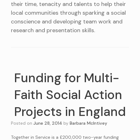
their time, tenacity and talents to help their
local communities through sparking a social
conscience and developing team work and
research and presentation skills.
Funding for Multi-
Faith Social Action
Projects in England
Posted on
June 28, 2014
by
Barbara McIntivey
Together in Service is a £200,000 two-year funding