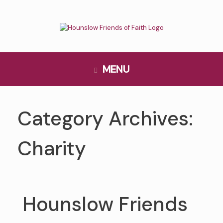
Skip
to
content
MENU
Category Archives:
Charity
Hounslow Friends