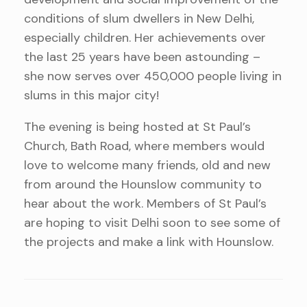
conditions of slum dwellers in New Delhi,
especially children. Her achievements over
the last 25 years have been astounding –
she now serves over 450,000 people living in
slums in this major city!
The evening is being hosted at St Paul’s
Church, Bath Road, where members would
love to welcome many friends, old and new
from around the Hounslow community to
hear about the work. Members of St Paul’s
are hoping to visit Delhi soon to see some of
the projects and make a link with Hounslow.