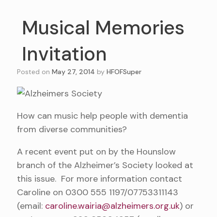
Musical Memories
Invitation
Posted on
May 27, 2014
by
HFOFSuper
How can music help people with dementia
from diverse communities?
A recent event put on by the Hounslow
branch of the Alzheimer’s Society looked at
this issue. For more information contact
Caroline on 0300 555 1197/07753311143
(email:
caroline.wairia@alzheimers.org.uk
) or