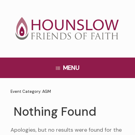
Skip
to
content
MENU
Event Category:
AGM
Nothing Found
Apologies, but no results were found for the