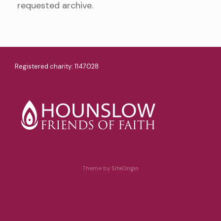
requested archive.
Registered charity: 1147028
Theme by
SiteOrigin