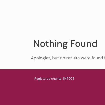
Nothing Found
Apologies, but no results were found 
Registered charity: 1147028