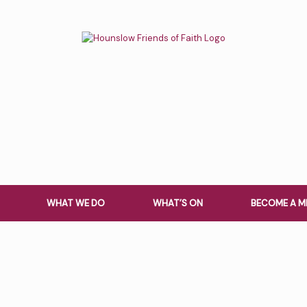
WHAT WE DO
WHAT’S ON
BECOME A M