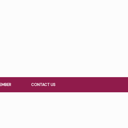
EMBER
CONTACT US