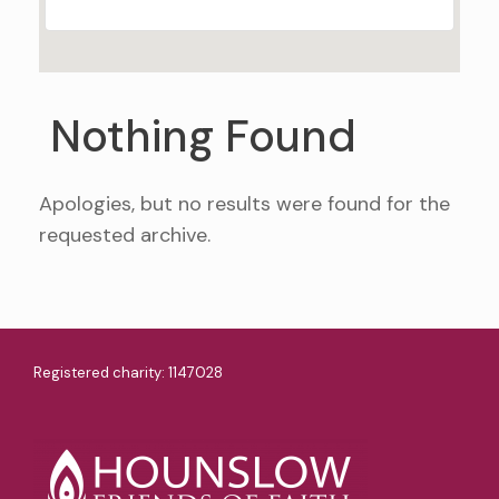
Nothing Found
Apologies, but no results were found for the
requested archive.
Registered charity: 1147028