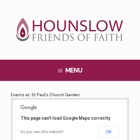
Skip
to
content
MENU
Events at:
St Paul's Church Garden
This page can't load Google Maps correctly.
OK
Do you own this website?