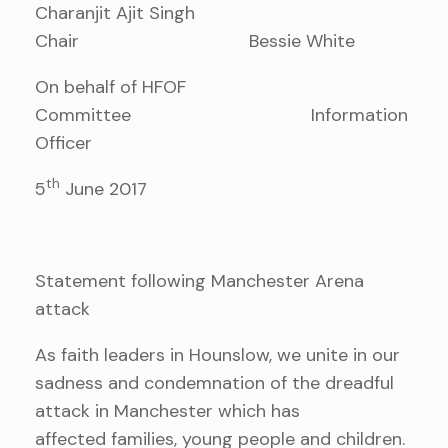
Charanjit Ajit Singh
Chair Bessie White
On behalf of HFOF
Committee Information
Officer
th
5
June 2017
Statement following Manchester Arena
attack
As faith leaders in Hounslow, we unite in our
sadness and condemnation of the dreadful
attack in Manchester which has
affected families, young people and children.