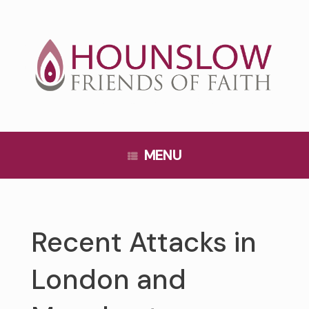
Skip
to
content
MENU
Recent Attacks in
London and