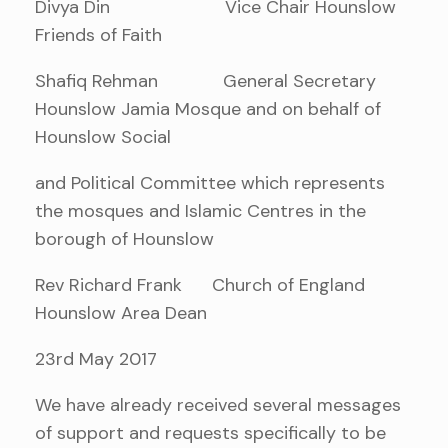
Divya Din Vice Chair Hounslow
Friends of Faith
Shafiq Rehman General Secretary
Hounslow Jamia Mosque and on behalf of
Hounslow Social
and Political Committee which represents
the mosques and Islamic Centres in the
borough of Hounslow
Rev Richard Frank Church of England
Hounslow Area Dean
23rd May 2017
We have already received several messages
of support and requests specifically to be