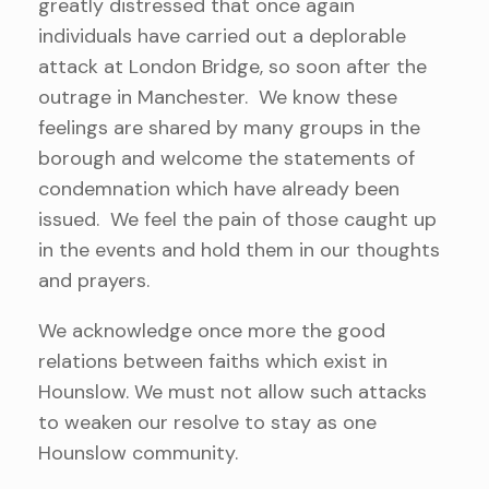
greatly distressed that once again
individuals have carried out a deplorable
attack at London Bridge, so soon after the
outrage in Manchester. We know these
feelings are shared by many groups in the
borough and welcome the statements of
condemnation which have already been
issued. We feel the pain of those caught up
in the events and hold them in our thoughts
and prayers.
We acknowledge once more the good
relations between faiths which exist in
Hounslow. We must not allow such attacks
to weaken our resolve to stay as one
Hounslow community.