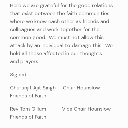
Here we are grateful for the good relations
that exist between the faith communities
where we know each other as friends and
colleagues and work together for the
common good. We must not allow this
attack by an individual to damage this. We
hold all those affected in our thoughts
and prayers.
Signed
Charanjit Ajit Singh Chair Hounslow
Friends of Faith
Rev Tom Gillum Vice Chair Hounslow
Friends of Faith