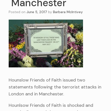
Manchester
Posted on
June 5, 2017
by
Barbara McIntivey
Hounslow Friends of Faith issued two
statements following the terrorist attacks in
London and in Manchester.
Hounlsow Friends of Faith is shocked and