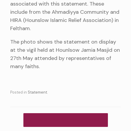
associated with this statement. These
include from the Ahmadiyya Community and
HIRA (Hounslow Islamic Relief Association) in
Feltham.
The photo shows the statement on display
at the vigil held at Hounlsow Jamia Masjid on
27th May attended by representatives of
many faiths.
Posted in
Statement
.
Post navigation
←
Fun and learning through Rangoli…